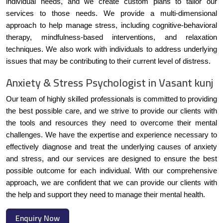
individual needs, and we create custom plans to tailor our
services to those needs. We provide a multi-dimensional
approach to help manage stress, including cognitive-behavioral
therapy, mindfulness-based interventions, and relaxation
techniques. We also work with individuals to address underlying
issues that may be contributing to their current level of distress.
Anxiety & Stress Psychologist in Vasant kunj
Our team of highly skilled professionals is committed to providing
the best possible care, and we strive to provide our clients with
the tools and resources they need to overcome their mental
challenges. We have the expertise and experience necessary to
effectively diagnose and treat the underlying causes of anxiety
and stress, and our services are designed to ensure the best
possible outcome for each individual. With our comprehensive
approach, we are confident that we can provide our clients with
the help and support they need to manage their mental health.
Enquiry Now