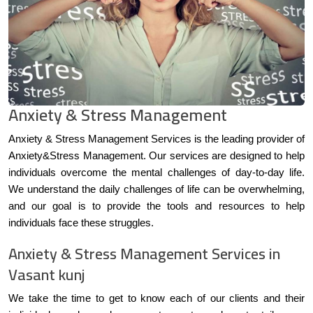
Anxiety & Stress Management
Anxiety & Stress Management Services is the leading provider of
Anxiety&Stress Management. Our services are designed to help
individuals overcome the mental challenges of day-to-day life.
We understand the daily challenges of life can be overwhelming,
and our goal is to provide the tools and resources to help
individuals face these struggles.
Anxiety & Stress Management Services in
Vasant kunj
We take the time to get to know each of our clients and their