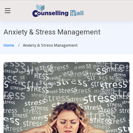
Anxiety & Stress Management
Home
Anxiety & Stress Management