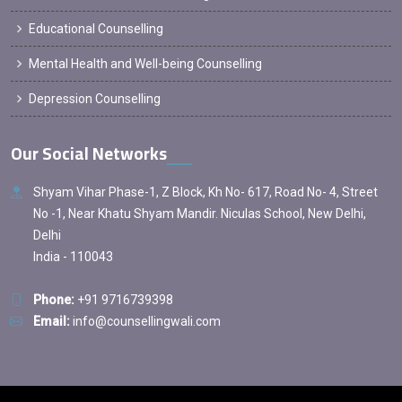
Educational Counselling
Mental Health and Well-being Counselling
Depression Counselling
Our Social Networks
Shyam Vihar Phase-1, Z Block, Kh No- 617, Road No- 4, Street
No -1, Near Khatu Shyam Mandir. Niculas School, New Delhi,
Delhi
India - 110043
Phone:
+91 9716739398
Email:
info@counsellingwali.com