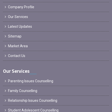
Company Profile
Our Services
Latest Updates
Sitemap
Market Area
Contact Us
Our Services
Parenting Issues Counselling
Family Counselling
Relationship Issues Counselling
Student Adolescent Counselling