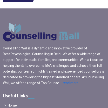
Counselling Wali is a dynamic and innovative provider of
Best Psychological Counselling in Delhi. We offer a wide range of
support for individuals, families, and communities. With a focus on
helping clients to overcome life's challenges and achieve their full
potential, our team of highly trained and experienced counsellors is
dedicated to providing the highest standard of care. At Counselling
Wali, we offer a range of Top Counse....
read more
Useful Links
Home