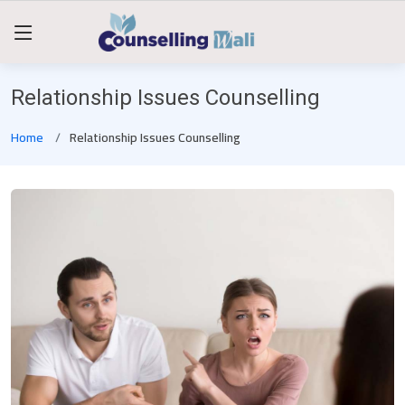
Relationship Issues Counselling
Home
Relationship Issues Counselling