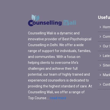
Usefu
Hom
Counselling Wali is a dynamic and
Comp
innovative provider of Best Psychological
Counselling in Delhi. We offer a wide
Our 
range of support for individuals, families,
Late
and communities. With a focus on
helping clients to overcome life's
Sit
challenges and achieve their full
potential, our team of highly trained and
Mark
experienced counsellors is dedicated to
Cont
providing the highest standard of care. At
Counselling Wali, we offer a range of
Top Counse....
read more