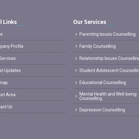
l Links
Our Services
e
Parenting Issues Counselling
any Profile
Family Counselling
Services
Relationship Issues Counsellin
st Updates
Student Adolescent Counselli
emap
Educational Counselling
Mental Health and Well-being
et Area
Counselling
act Us
Depression Counselling