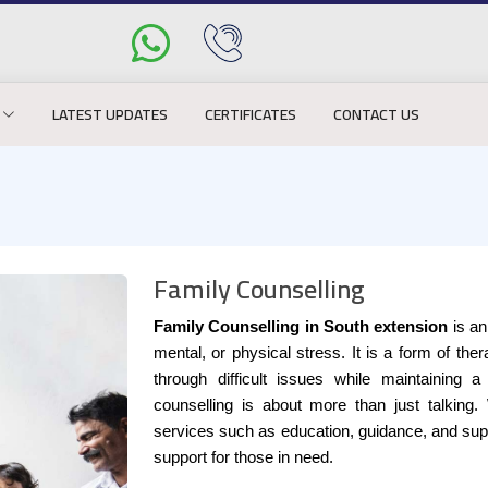
LATEST UPDATES
CERTIFICATES
CONTACT US
Family Counselling
Family Counselling in South extension
is an
mental, or physical stress. It is a form of th
through difficult issues while maintaining a
counselling is about more than just talking.
services such as education, guidance, and supp
support for those in need.