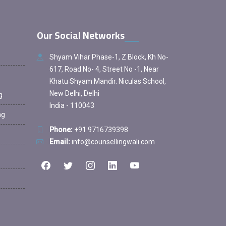
Our Social Networks
Shyam Vihar Phase-1, Z Block, Kh No-
617, Road No- 4, Street No -1, Near
Khatu Shyam Mandir. Niculas School,
New Delhi, Delhi
g
India - 110043
ng
Phone:
+91 9716739398
Email:
info@counsellingwali.com