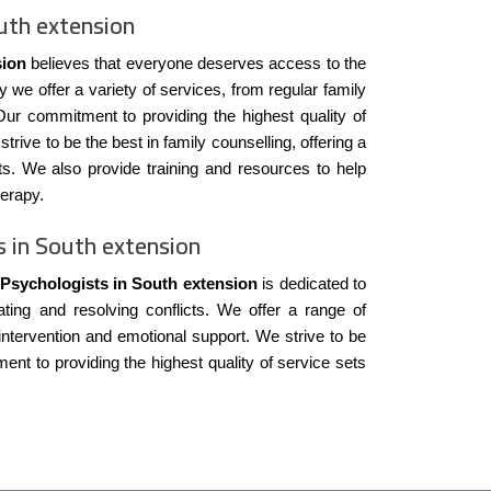
uth extension
sion
believes that everyone deserves access to the
y we offer a variety of services, from regular family
ur commitment to providing the highest quality of
trive to be the best in family counselling, offering a
ts. We also provide training and resources to help
herapy.
s in South extension
 Psychologists in South extension
is dedicated to
ing and resolving conflicts. We offer a range of
 intervention and emotional support. We strive to be
ent to providing the highest quality of service sets