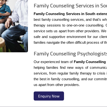
Family Counseling Services in So
Family Counseling Services in South exten
best family counselling services, and that’s wh
therapy sessions to one-on-one counselling. O
service sets us apart from other providers. We s
safe and supportive environment for our clien
families navigate the often difficult process of t
Family Counselling Psychologist
Our experienced team of
Family Counselling
helping families find new ways of communicat
services, from regular family therapy to crisis
the best in family counselling, and our commitm
us apart from other providers.
Enquiry Now