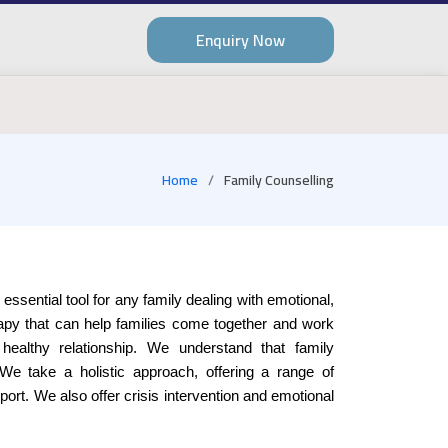
Enquiry Now
Home
Family Counselling
 essential tool for any family dealing with emotional,
erapy that can help families come together and work
 healthy relationship. We understand that family
 We take a holistic approach, offering a range of
ort. We also offer crisis intervention and emotional