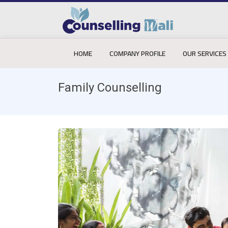
HOME
COMPANY PROFILE
OUR SERVICES
Family Counselling