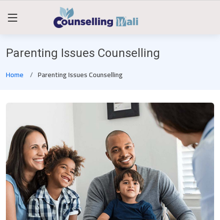
Parenting Issues Counselling
Home
Parenting Issues Counselling