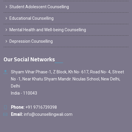
Student Adolescent Counselling
Educational Counselling
Mental Health and Well-being Counselling
Depression Counselling
Our Social Networks
Shyam Vihar Phase-1, Z Block, Kh No- 617, Road No- 4, Street
No -1, Near Khatu Shyam Mandir. Niculas School, New Delhi,
Delhi
India - 110043
Phone:
+91 9716739398
Email:
info@counsellingwali.com