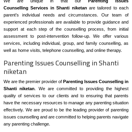
We are unique in that our
Parenting Issues
Counselling Services in Shanti niketan
are tailored to each
parent’s individual needs and circumstances. Our team of
experienced professionals are available to provide guidance and
support at each step of the counselling process, from initial
assessment to post-intervention follow-up. We offer various
services, including individual, group, and family counselling, as
well as home visits, telephone counselling, and online therapy.
Parenting Issues Counselling in Shanti
niketan
We are the premier provider of
Parenting Issues Counselling in
Shanti niketan
. We are committed to providing the highest
quality of services to our clients and to ensuring that parents
have the necessary resources to manage any parenting situation
effectively. We are proud to be the leading provider of parenting
issues counselling and are committed to helping parents navigate
any parenting challenge.