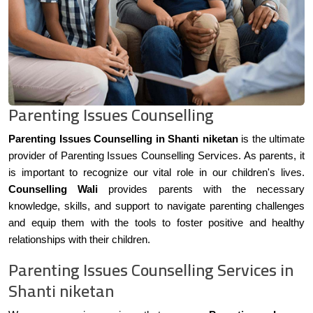
Parenting Issues Counselling
Parenting Issues Counselling in Shanti niketan
is the ultimate
provider of Parenting Issues Counselling Services. As parents, it
is important to recognize our vital role in our children's lives.
Counselling Wali
provides parents with the necessary
knowledge, skills, and support to navigate parenting challenges
and equip them with the tools to foster positive and healthy
relationships with their children.
Parenting Issues Counselling Services in
Shanti niketan