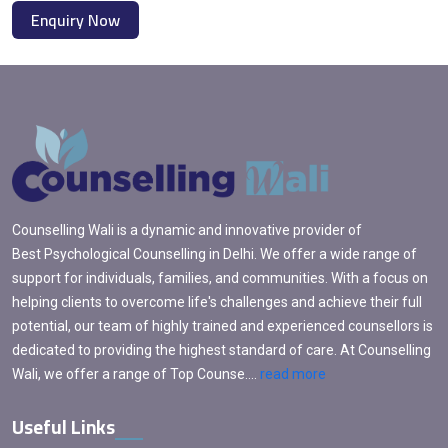
Enquiry Now
Counselling Wali is a dynamic and innovative provider of
Best Psychological Counselling in Delhi. We offer a wide range of
support for individuals, families, and communities. With a focus on
helping clients to overcome life's challenges and achieve their full
potential, our team of highly trained and experienced counsellors is
dedicated to providing the highest standard of care. At Counselling
Wali, we offer a range of Top Counse....
read more
Useful Links