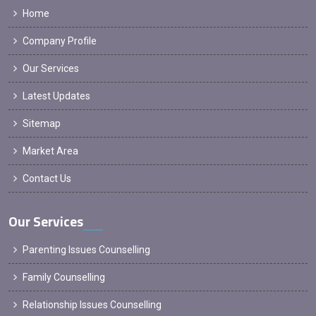
Home
Company Profile
Our Services
Latest Updates
Sitemap
Market Area
Contact Us
Our Services
Parenting Issues Counselling
Family Counselling
Relationship Issues Counselling