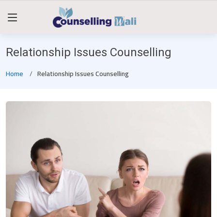
Relationship Issues Counselling
Home
Relationship Issues Counselling