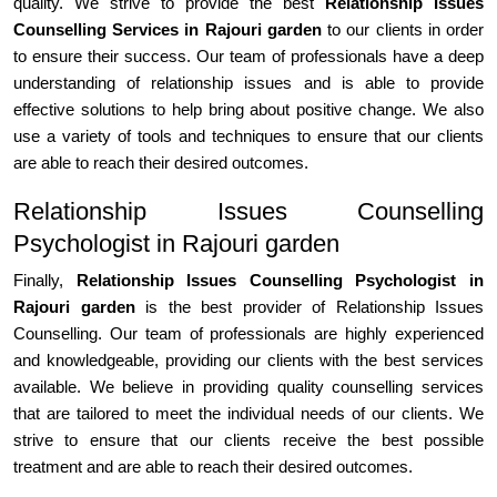
quality. We strive to provide the best
Relationship Issues
Counselling Services in Rajouri garden
to our clients in order
to ensure their success. Our team of professionals have a deep
understanding of relationship issues and is able to provide
effective solutions to help bring about positive change. We also
use a variety of tools and techniques to ensure that our clients
are able to reach their desired outcomes.
Relationship Issues Counselling
Psychologist in Rajouri garden
Finally,
Relationship Issues Counselling Psychologist in
Rajouri garden
is the best provider of Relationship Issues
Counselling. Our team of professionals are highly experienced
and knowledgeable, providing our clients with the best services
available. We believe in providing quality counselling services
that are tailored to meet the individual needs of our clients. We
strive to ensure that our clients receive the best possible
treatment and are able to reach their desired outcomes.