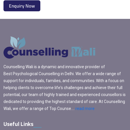
Enquiry Now
Counselling Wali is a dynamic and innovative provider of
Best Psychological Counselling in Delhi. We offer a wide range of
support for individuals, families, and communities. With a focus on
helping clients to overcome life's challenges and achieve their full
potential, our team of highly trained and experienced counsellors is
dedicated to providing the highest standard of care. At Counselling
Wali, we offer a range of Top Counse....
read more
Useful Links