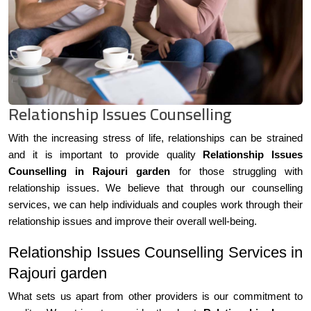
Relationship Issues Counselling
With the increasing stress of life, relationships can be strained
and it is important to provide quality
Relationship Issues
Counselling in Rajouri garden
for those struggling with
relationship issues. We believe that through our counselling
services, we can help individuals and couples work through their
relationship issues and improve their overall well-being.
Relationship Issues Counselling Services in
Rajouri garden
What sets us apart from other providers is our commitment to