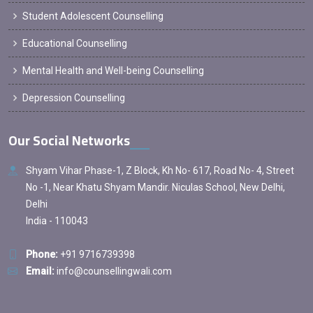
Student Adolescent Counselling
Educational Counselling
Mental Health and Well-being Counselling
Depression Counselling
Our Social Networks
Shyam Vihar Phase-1, Z Block, Kh No- 617, Road No- 4, Street
No -1, Near Khatu Shyam Mandir. Niculas School, New Delhi,
Delhi
India - 110043
Phone:
+91 9716739398
Email:
info@counsellingwali.com