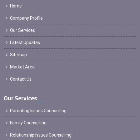
Home
Company Profile
Our Services
Latest Updates
Sitemap
Market Area
Contact Us
Our Services
Parenting Issues Counselling
Family Counselling
Relationship Issues Counselling