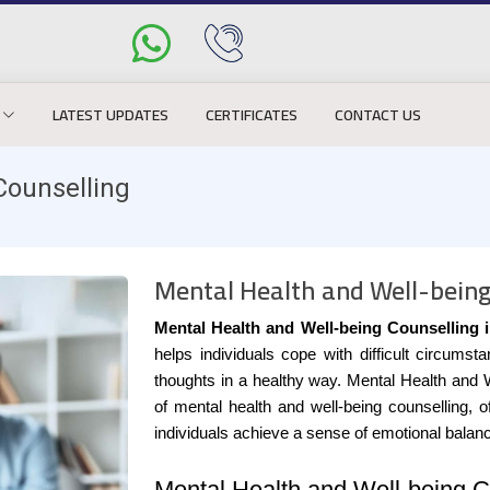
LATEST UPDATES
CERTIFICATES
CONTACT US
Counselling
Mental Health and Well-being
Mental Health and Well-being Counselling i
helps individuals cope with difficult circum
thoughts in a healthy way. Mental Health and 
of mental health and well-being counselling, 
individuals achieve a sense of emotional balan
Mental Health and Well-being Co