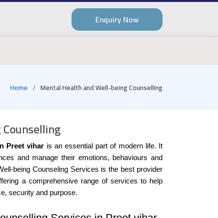
Enquiry Now
Home
Mental Health and Well-being Counselling
 Counselling
n Preet vihar
is an essential part of modern life. It
stances and manage their emotions, behaviours and
Well-being Counseling Services is the best provider
offering a comprehensive range of services to help
ce, security and purpose.
unselling Services in Preet vihar