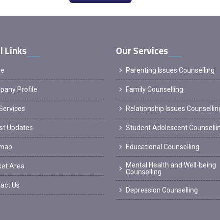
l Links
Our Services
e
Parenting Issues Counselling
any Profile
Family Counselling
Services
Relationship Issues Counsellin
st Updates
Student Adolescent Counselli
emap
Educational Counselling
Mental Health and Well-being
et Area
Counselling
act Us
Depression Counselling