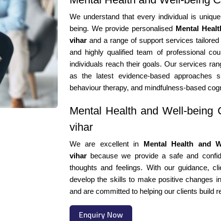
We understand that every individual is unique
being. We provide personalised
Mental Healt
vihar
and a range of support services tailored
and highly qualified team of professional cou
individuals reach their goals. Our services ran
as the latest evidence-based approaches suc
behaviour therapy, and mindfulness-based cogn
Mental Health and Well-being C
vihar
We are excellent in
Mental Health and We
vihar
because we provide a safe and confiden
thoughts and feelings. With our guidance, cli
develop the skills to make positive changes in
and are committed to helping our clients build r
Enquiry Now