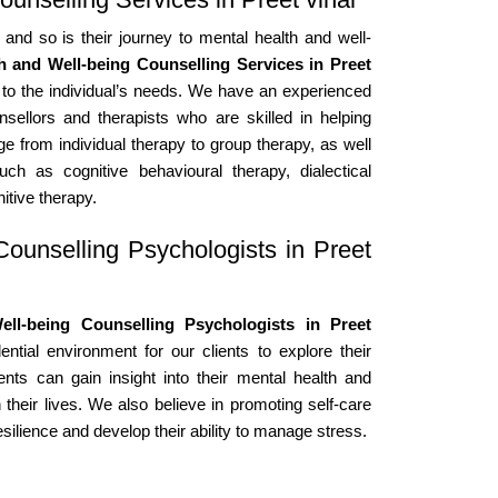
 and so is their journey to mental health and well-
h and Well-being Counselling Services in Preet
 to the individual’s needs. We have an experienced
nsellors and therapists who are skilled in helping
ge from individual therapy to group therapy, as well
h as cognitive behavioural therapy, dialectical
itive therapy.
ounselling Psychologists in Preet
ll-being Counselling Psychologists in Preet
tial environment for our clients to explore their
ents can gain insight into their mental health and
 their lives. We also believe in promoting self-care
esilience and develop their ability to manage stress.