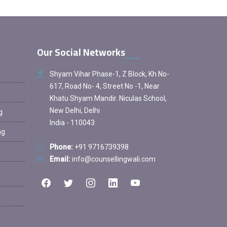
Our Social Networks
Shyam Vihar Phase-1, Z Block, Kh No-
617, Road No- 4, Street No -1, Near
Khatu Shyam Mandir. Niculas School,
New Delhi, Delhi
g
India - 110043
ng
Phone:
+91 9716739398
Email:
info@counsellingwali.com