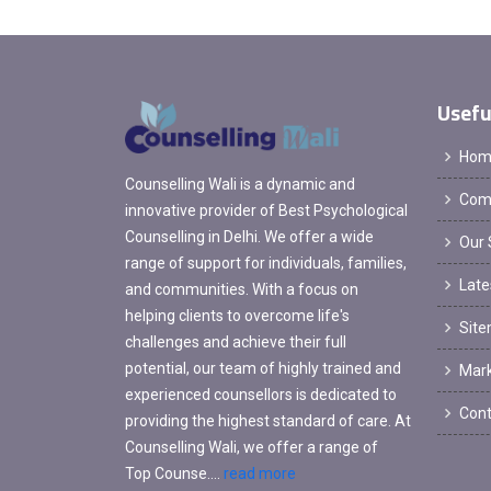
Usefu
Hom
Counselling Wali is a dynamic and
Comp
innovative provider of Best Psychological
Counselling in Delhi. We offer a wide
Our 
range of support for individuals, families,
Late
and communities. With a focus on
helping clients to overcome life's
Sit
challenges and achieve their full
potential, our team of highly trained and
Mark
experienced counsellors is dedicated to
Cont
providing the highest standard of care. At
Counselling Wali, we offer a range of
Top Counse....
read more