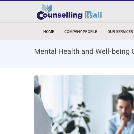
HOME
COMPANY PROFILE
OUR SERVICES
Mental Health and Well-being 