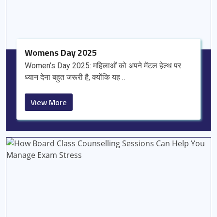
Womens Day 2025
Women’s Day 2025: महिलाओं को अपने मेंटल हेल्थ पर
ध्यान देना बहुत जरूरी है, क्योंकि यह ..
View More