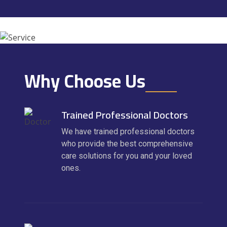
Why Choose Us
Trained Professional Doctors
We have trained professional doctors
who provide the best comprehensive
care solutions for you and your loved
ones.