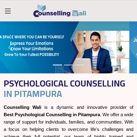
PSYCHOLOGICAL COUNSELLING
IN PITAMPURA
Counselling Wali
is a dynamic and innovative provider of
Best Psychological Counselling in Pitampura
. We offer a wide
range of support for individuals, families, and communities. With
a focus on helping clients to overcome life's challenges and
achieve their full potential, our team of highly trained and