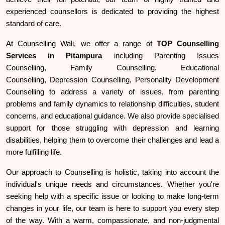
experienced counsellors is dedicated to providing the highest
standard of care.
At Counselling Wali, we offer a range of
TOP
Counselling
Services in Pitampura
including Parenting Issues
Counselling, Family Counselling, Educational
Counselling, Depression Counselling, Personality Development
Counselling to address a variety of issues, from parenting
problems and family dynamics to relationship difficulties, student
concerns, and educational guidance. We also provide specialised
support for those struggling with depression and learning
disabilities, helping them to overcome their challenges and lead a
more fulfilling life.
Our approach to Counselling is holistic, taking into account the
individual's unique needs and circumstances. Whether you're
seeking help with a specific issue or looking to make long-term
changes in your life, our team is here to support you every step
of the way. With a warm, compassionate, and non-judgmental