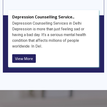
Depression Counselling Service..
Depression Counselling Services in Delhi
Depression is more than just feeling sad or
having a bad day. It’s a serious mental health
condition that affects millions of people
worldwide. In Del..
View More