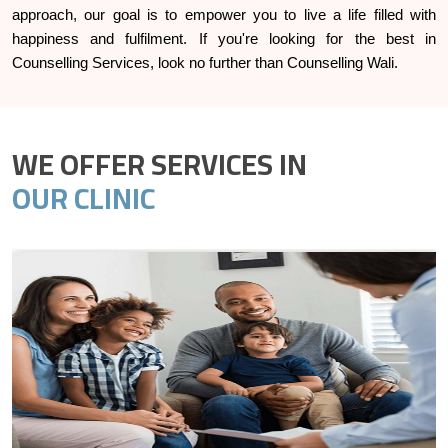
approach, our goal is to empower you to live a life filled with
happiness and fulfilment. If you're looking for the best in
Counselling Services, look no further than Counselling Wali.
WE OFFER SERVICES IN
OUR CLINIC