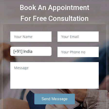
Book An Appointment
For Free Consultation
Send Message