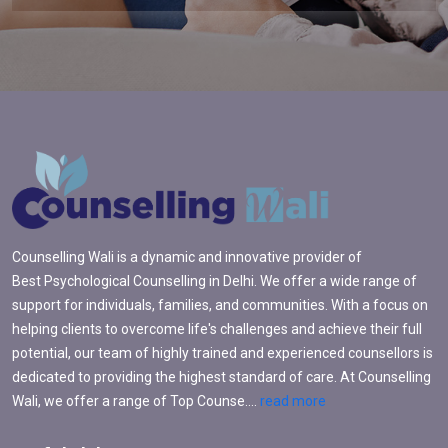
Counselling Wali is a dynamic and innovative provider of
Best Psychological Counselling in Delhi. We offer a wide range of
support for individuals, families, and communities. With a focus on
helping clients to overcome life's challenges and achieve their full
potential, our team of highly trained and experienced counsellors is
dedicated to providing the highest standard of care. At Counselling
Wali, we offer a range of Top Counse....
read more