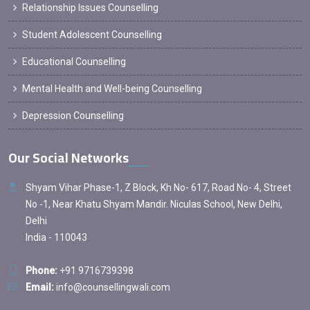
Relationship Issues Counselling
Student Adolescent Counselling
Educational Counselling
Mental Health and Well-being Counselling
Depression Counselling
Our Social Networks
Shyam Vihar Phase-1, Z Block, Kh No- 617, Road No- 4, Street
No -1, Near Khatu Shyam Mandir. Niculas School, New Delhi,
Delhi
India - 110043
Phone:
+91 9716739398
Email:
info@counsellingwali.com