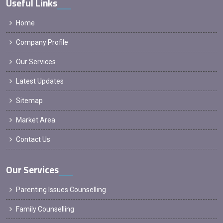
Useful Links
Home
Company Profile
Our Services
Latest Updates
Sitemap
Market Area
Contact Us
Our Services
Parenting Issues Counselling
Family Counselling