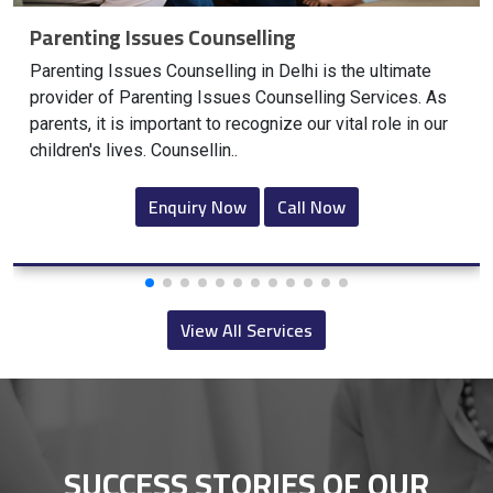
Parenting Issues Counselling
Parenting Issues Counselling in Delhi is the ultimate
provider of Parenting Issues Counselling Services. As
parents, it is important to recognize our vital role in our
children's lives. Counsellin..
Enquiry Now
Call Now
View All Services
SUCCESS STORIES OF OUR