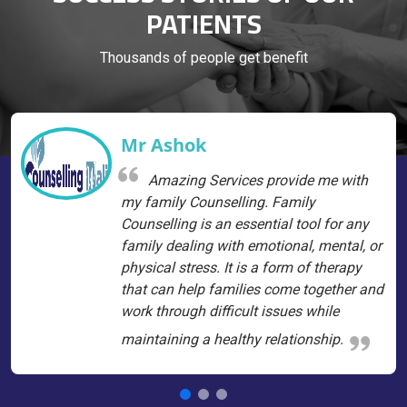
PATIENTS
Thousands of people get benefit
Mr Ashok
Amazing Services provide me with
my family Counselling. Family
Counselling is an essential tool for any
family dealing with emotional, mental, or
physical stress. It is a form of therapy
that can help families come together and
work through difficult issues while
maintaining a healthy relationship.