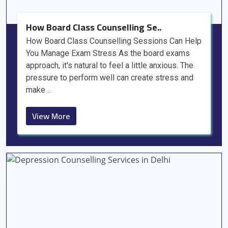
How Board Class Counselling Se..
How Board Class Counselling Sessions Can Help
You Manage Exam Stress As the board exams
approach, it's natural to feel a little anxious. The
pressure to perform well can create stress and
make ..
View More