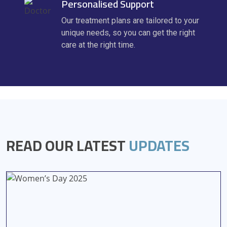
Personalised Support
Our treatment plans are tailored to your
unique needs, so you can get the right
care at the right time.
READ OUR LATEST
UPDATES