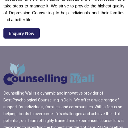
take steps to manage it. We strive to provide the highest quality
of Depression Counselling to help individuals and their families
find a better life.
Enquiry Now
Counselling Wali is a dynamic and innovative provider of
Best Psychological Counselling in Delhi. We offer a wide range of
support for individuals, families, and communities. With a focus on
helping clients to overcome life's challenges and achieve their full
potential, our team of highly trained and experienced counsellors is
dedicated to providing the highest standard of care. At Counselling