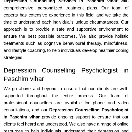
Depression Counselling Services in Paschim vihar
with
comprehensive, personalized treatment plans. Our team of
experts has extensive experience in this field, and we take the
time to understand each individual's unique circumstances. Our
approach is to provide a safe and supportive environment to
ensure the best possible outcomes. We also provide holistic
treatments such as cognitive behavioural therapy, mindfulness,
and lifestyle coaching, to help individuals develop healthier coping
strategies.
Depression Counselling Psychologist in
Paschim vihar
We go above and beyond to ensure that our clients are well-
supported throughout the entire process. Our team of
professional counsellors are available for phone and video
consultations, and our
Depression Counselling Psychologist
in Paschim vihar
provide ongoing support to ensure that our
clients feel heard and understood. We also have a range of online
resources to help individuals understand their depression and