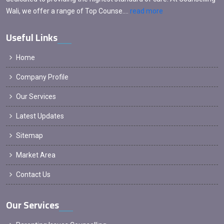
Wali, we offer a range of Top Counse....
read more
Useful Links
Home
Company Profile
Our Services
Latest Updates
Sitemap
Market Area
Contact Us
Our Services