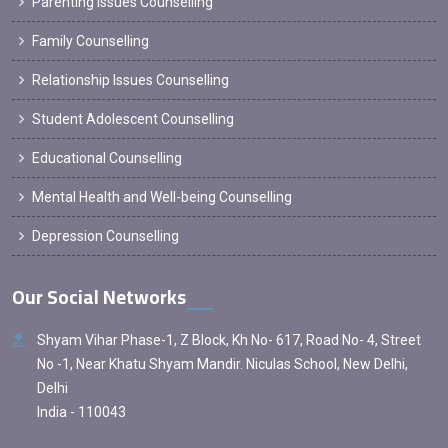
Parenting Issues Counselling
Family Counselling
Relationship Issues Counselling
Student Adolescent Counselling
Educational Counselling
Mental Health and Well-being Counselling
Depression Counselling
Our Social Networks
Shyam Vihar Phase-1, Z Block, Kh No- 617, Road No- 4, Street
No -1, Near Khatu Shyam Mandir. Niculas School, New Delhi,
Delhi
India - 110043