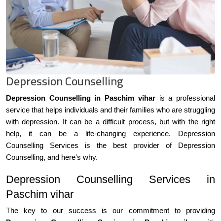
Depression Counselling
Depression Counselling in Paschim vihar
is a professional
service that helps individuals and their families who are struggling
with depression. It can be a difficult process, but with the right
help, it can be a life-changing experience. Depression
Counselling Services is the best provider of Depression
Counselling, and here's why.
Depression Counselling Services in
Paschim vihar
The key to our success is our commitment to providing