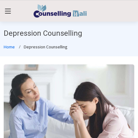
Depression Counselling
Home
Depression Counselling