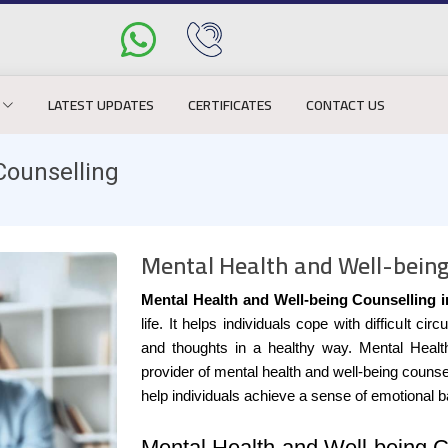
LATEST UPDATES
CERTIFICATES
CONTACT US
Counselling
Mental Health and Well-being
Mental Health and Well-being Counselling 
life. It helps individuals cope with difficult
and thoughts in a healthy way. Mental Healt
provider of mental health and well-being counse
help individuals achieve a sense of emotional 
Mental Health and Well-being C