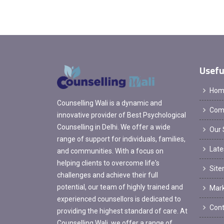
Usefu
Hom
Counselling Wali is a dynamic and
Comp
innovative provider of Best Psychological
Counselling in Delhi. We offer a wide
Our 
range of support for individuals, families,
Late
and communities. With a focus on
helping clients to overcome life's
Sit
challenges and achieve their full
potential, our team of highly trained and
Mark
experienced counsellors is dedicated to
Cont
providing the highest standard of care. At
Counselling Wali, we offer a range of