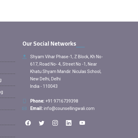
Our Social Networks
Shyam Vihar Phase-1, Z Block, Kh No-
617, Road No- 4, Street No -1, Near
Khatu Shyam Mandir. Niculas School,
New Delhi, Delhi
g
India - 110043
ng
Phone:
+91 9716739398
Email:
info@counsellingwali.com