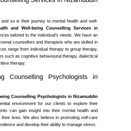
 and so is their journey to mental health and well-
alth and Well-being Counselling Services in
ices tailored to the individual’s needs. We have an
sional counsellors and therapists who are skilled in
ices range from individual therapy to group therapy,
s such as cognitive behavioural therapy, dialectical
itive therapy.
g Counselling Psychologists in
being Counselling Psychologists in Nizamuddin
tial environment for our clients to explore their
ents can gain insight into their mental health and
 their lives. We also believe in promoting self-care
esilience and develop their ability to manage stress.