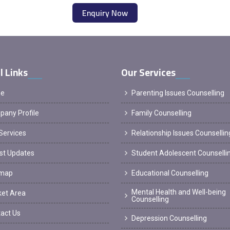
Enquiry Now
l Links
Our Services
e
Parenting Issues Counselling
any Profile
Family Counselling
Services
Relationship Issues Counsellin
st Updates
Student Adolescent Counselli
emap
Educational Counselling
Mental Health and Well-being
et Area
Counselling
act Us
Depression Counselling