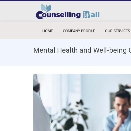
HOME
COMPANY PROFILE
OUR SERVICES
Mental Health and Well-being 