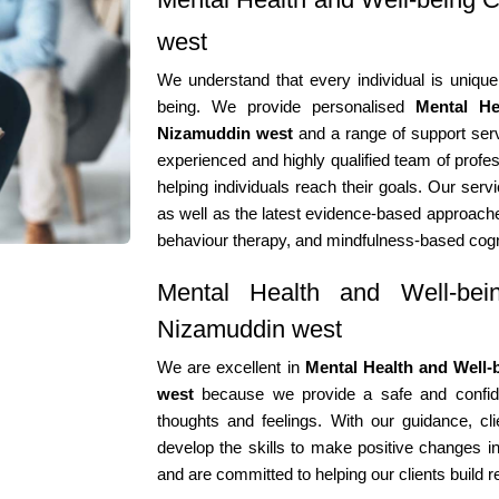
west
We understand that every individual is unique
being. We provide personalised
Mental He
Nizamuddin west
and a range of support serv
experienced and highly qualified team of profes
helping individuals reach their goals. Our serv
as well as the latest evidence-based approache
behaviour therapy, and mindfulness-based cogn
Mental Health and Well-bein
Nizamuddin west
We are excellent in
Mental Health and Well-
west
because we provide a safe and confiden
thoughts and feelings. With our guidance, cli
develop the skills to make positive changes in
and are committed to helping our clients build r