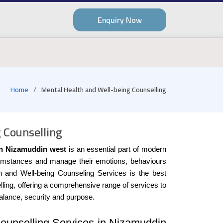
Enquiry Now
Home
Mental Health and Well-being Counselling
 Counselling
in Nizamuddin west
is an essential part of modern
 circumstances and manage their emotions, behaviours
h and Well-being Counseling Services is the best
lling, offering a comprehensive range of services to
balance, security and purpose.
ounselling Services in Nizamuddin