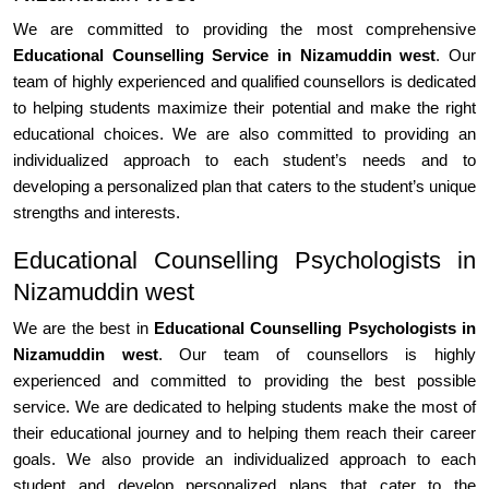
We are committed to providing the most comprehensive
Educational Counselling Service in Nizamuddin west
. Our
team of highly experienced and qualified counsellors is dedicated
to helping students maximize their potential and make the right
educational choices. We are also committed to providing an
individualized approach to each student’s needs and to
developing a personalized plan that caters to the student’s unique
strengths and interests.
Educational Counselling Psychologists in
Nizamuddin west
We are the best in
Educational Counselling Psychologists in
Nizamuddin west
. Our team of counsellors is highly
experienced and committed to providing the best possible
service. We are dedicated to helping students make the most of
their educational journey and to helping them reach their career
goals. We also provide an individualized approach to each
student and develop personalized plans that cater to the