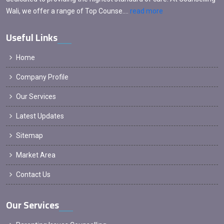
Wali, we offer a range of Top Counse....
read more
Useful Links
Home
Company Profile
Our Services
Latest Updates
Sitemap
Market Area
Contact Us
Our Services