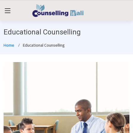
Educational Counselling
Home
Educational Counselling