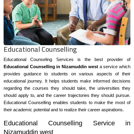
Educational Counselling
Educational Counseling Services is the best provider of
Educational Counselling in Nizamuddin west
a service which
provides guidance to students on various aspects of their
educational journey. It helps students make informed decisions
regarding the courses they should take, the universities they
should apply to, and the career trajectories they should pursue.
Educational Counselling enables students to make the most of
their academic potential and to realize their career aspirations.
Educational Counselling Service in
Nizamuddin west