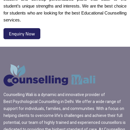
student’s unique strengths and interests. We are the best choice
for students who are looking for the best Educational Counselling
services.
Enquiry Now
Counselling Wali is a dynamic and innovative provider of
Best Psychological Counselling in Delhi. We offer a wide range of
support for individuals, families, and communities. With a focus on
helping clients to overcome life's challenges and achieve their full
potential, our team of highly trained and experienced counsellors is
dedicated to providing the highest standard of care. At Counselling