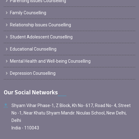
Parenting Issues Counselling
Family Counselling
Relationship Issues Counselling
Student Adolescent Counselling
Educational Counselling
Mental Health and Well-being Counselling
Depression Counselling
Our Social Networks
Shyam Vihar Phase-1, Z Block, Kh No- 617, Road No- 4, Street
No -1, Near Khatu Shyam Mandir. Niculas School, New Delhi,
Delhi
India - 110043