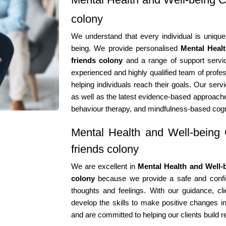
colony
We understand that every individual is unique
being. We provide personalised
Mental Heal
friends colony
and a range of support servic
experienced and highly qualified team of profes
helping individuals reach their goals. Our serv
as well as the latest evidence-based approache
behaviour therapy, and mindfulness-based cogn
Mental Health and Well-being 
friends colony
We are excellent in
Mental Health and Well-b
colony
because we provide a safe and confide
thoughts and feelings. With our guidance, cli
develop the skills to make positive changes in
and are committed to helping our clients build r