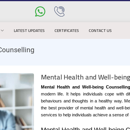
LATEST UPDATES
CERTIFICATES
CONTACT US
Counselling
Mental Health and Well-being
Mental Health and Well-being Counsellin
modern life. It helps individuals cope with d
behaviours and thoughts in a healthy way. Me
the best provider of mental health and well-b
services to help individuals achieve a sense of
Mental Health and Well-being C