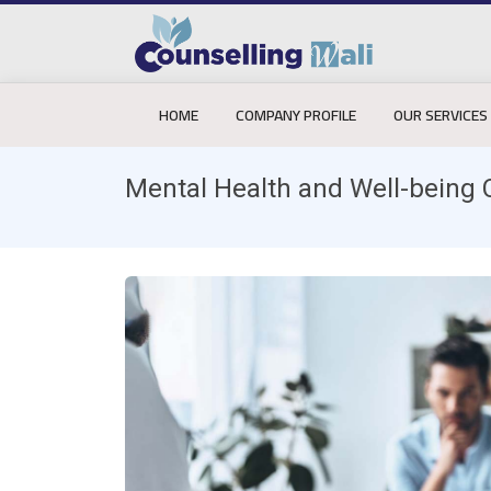
HOME
COMPANY PROFILE
OUR SERVICES
Mental Health and Well-being 