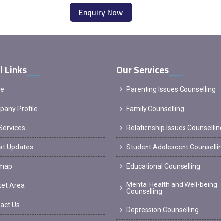
Enquiry Now
l Links
Our Services
e
Parenting Issues Counselling
any Profile
Family Counselling
Services
Relationship Issues Counsellin
st Updates
Student Adolescent Counselli
emap
Educational Counselling
Mental Health and Well-being
et Area
Counselling
act Us
Depression Counselling