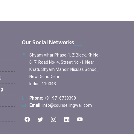
Our Social Networks
Shyam Vihar Phase-1, Z Block, Kh No-
617, Road No- 4, Street No -1, Near
Khatu Shyam Mandir. Niculas School,
New Delhi, Delhi
g
India - 110043
ng
Phone:
+91 9716739398
Email:
info@counsellingwali.com