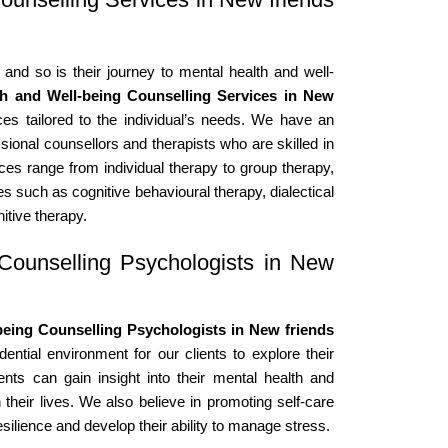
 and so is their journey to mental health and well-
th and Well-being Counselling Services in New
es tailored to the individual’s needs. We have an
sional counsellors and therapists who are skilled in
ices range from individual therapy to group therapy,
s such as cognitive behavioural therapy, dialectical
itive therapy.
Counselling Psychologists in New
eing Counselling Psychologists in New friends
ntial environment for our clients to explore their
ents can gain insight into their mental health and
 their lives. We also believe in promoting self-care
esilience and develop their ability to manage stress.