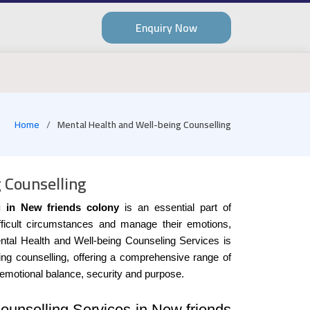
Enquiry Now
Home
Mental Health and Well-being Counselling
 Counselling
g in New friends colony
is an essential part of
ifficult circumstances and manage their emotions,
ntal Health and Well-being Counseling Services is
eing counselling, offering a comprehensive range of
 emotional balance, security and purpose.
ounselling Services in New friends