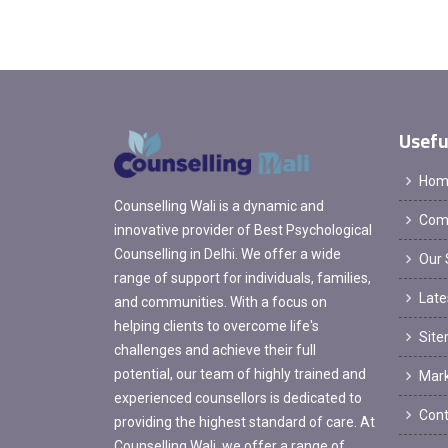
Usefu
Hom
Counselling Wali is a dynamic and
Comp
innovative provider of Best Psychological
Counselling in Delhi. We offer a wide
Our 
range of support for individuals, families,
Late
and communities. With a focus on
helping clients to overcome life's
Sit
challenges and achieve their full
potential, our team of highly trained and
Mark
experienced counsellors is dedicated to
Cont
providing the highest standard of care. At
Counselling Wali, we offer a range of