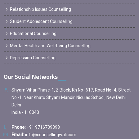
Relationship Issues Counselling
Student Adolescent Counselling
Educational Counselling
Mental Health and Well-being Counselling
Depression Counselling
Our Social Networks
Shyam Vihar Phase-1, Z Block, Kh No- 617, Road No- 4, Street
No -1, Near Khatu Shyam Mandir. Niculas School, New Delhi,
Delhi
India - 110043
Phone:
+91 9716739398
Email:
info@counsellingwali.com