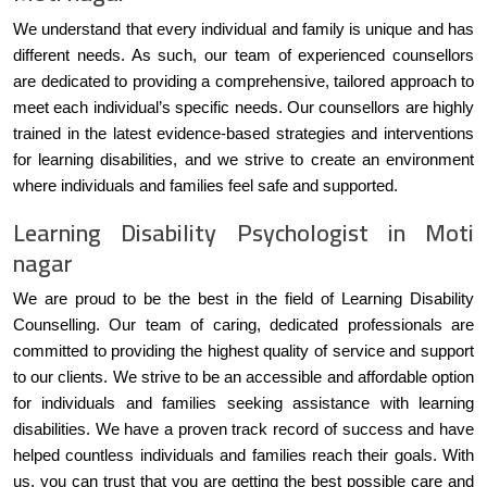
We understand that every individual and family is unique and has
different needs. As such, our team of experienced counsellors
are dedicated to providing a comprehensive, tailored approach to
meet each individual’s specific needs. Our counsellors are highly
trained in the latest evidence-based strategies and interventions
for learning disabilities, and we strive to create an environment
where individuals and families feel safe and supported.
Learning Disability Psychologist in Moti
nagar
We are proud to be the best in the field of Learning Disability
Counselling. Our team of caring, dedicated professionals are
committed to providing the highest quality of service and support
to our clients. We strive to be an accessible and affordable option
for individuals and families seeking assistance with learning
disabilities. We have a proven track record of success and have
helped countless individuals and families reach their goals. With
us, you can trust that you are getting the best possible care and