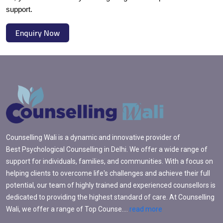
support.
Enquiry Now
Counselling Wali is a dynamic and innovative provider of
Best Psychological Counselling in Delhi. We offer a wide range of
support for individuals, families, and communities. With a focus on
helping clients to overcome life's challenges and achieve their full
potential, our team of highly trained and experienced counsellors is
dedicated to providing the highest standard of care. At Counselling
Wali, we offer a range of Top Counse....
read more