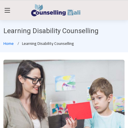
Learning Disability Counselling
Home
Learning Disability Counselling