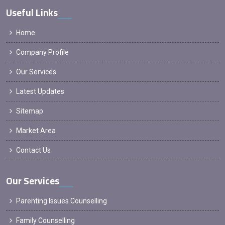
Useful Links
Home
Company Profile
Our Services
Latest Updates
Sitemap
Market Area
Contact Us
Our Services
Parenting Issues Counselling
Family Counselling