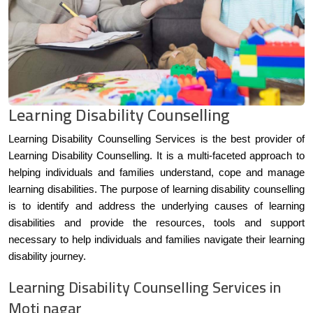
Learning Disability Counselling
Learning Disability Counselling Services is the best provider of
Learning Disability Counselling. It is a multi-faceted approach to
helping individuals and families understand, cope and manage
learning disabilities. The purpose of learning disability counselling
is to identify and address the underlying causes of learning
disabilities and provide the resources, tools and support
necessary to help individuals and families navigate their learning
disability journey.
Learning Disability Counselling Services in
Moti nagar